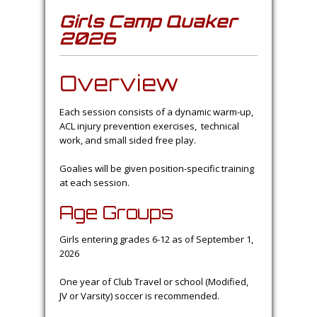
Girls Camp Quaker
2026
Overview
Each session consists of a dynamic warm-up,
ACL injury prevention exercises, technical
work, and small sided free play.
Goalies will be given position-specific training
at each session.
Age Groups
Girls entering grades 6-12 as of September 1,
2026
One year of Club Travel or school (Modified,
JV or Varsity) soccer is recommended.