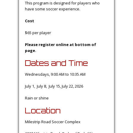
This program is designed for players who
have some soccer experience.
Cost
$65 per player
Please register online at bottom of
page.
Dates and Time
Wednesdays, 9:00 AM to 10:35 AM
July 1, July 8, July 15, July 22, 2026
Rain or shine
Location
Milestrip Road Soccer Complex