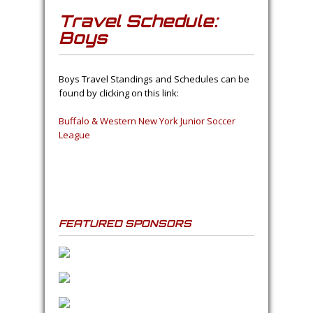
Travel Schedule:
Boys
Boys Travel Standings and Schedules can be
found by clicking on this link:
Buffalo & Western New York Junior Soccer
League
FEATURED SPONSORS