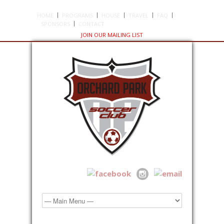
HOME
PROGRAMS
HOUSE
TRAVEL
FAQ
SPONSORS
CONTACT
JOIN OUR MAILING LIST