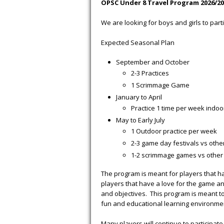
OPSC Under 8 Travel Program 2026/20
We are looking for boys and girls to part
Expected Seasonal Plan
September and October
2-3 Practices
1 Scrimmage Game
January to April
Practice 1 time per week indoo
May to Early July
1 Outdoor practice per week
2-3 game day festivals vs other
1-2 scrimmage games vs other 
The program is meant for players that hav
players that have a love for the game an
and objectives. This program is meant to 
fun and educational learning environme
Many players will continue to participate