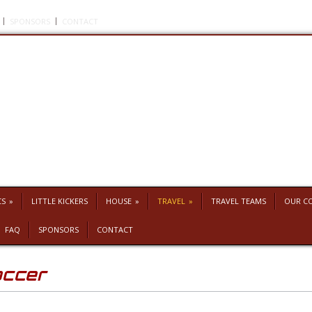
SPONSORS
CONTACT
CS
»
LITTLE KICKERS
HOUSE
»
TRAVEL
»
TRAVEL TEAMS
OUR C
FAQ
SPONSORS
CONTACT
occer