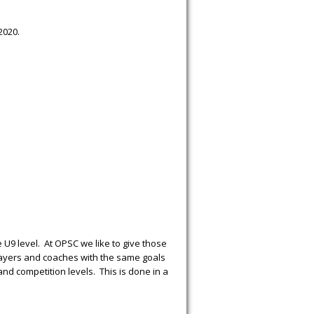
2020.
e U9 level. At OPSC we like to give those
players and coaches with the same goals
and competition levels. This is done in a