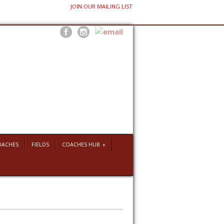
JOIN OUR MAILING LIST
OACHES
FIELDS
COACHES HUB
»