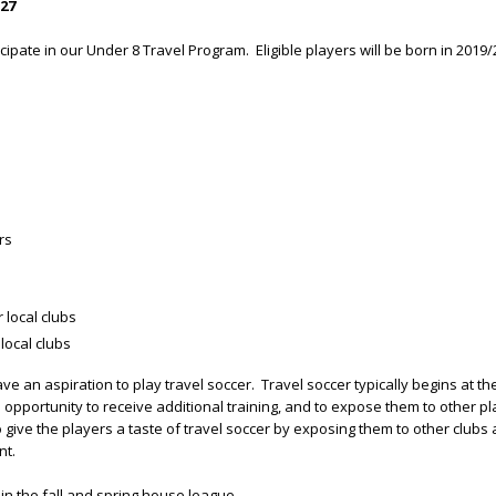
27
icipate in our Under 8 Travel Program. Eligible players will be born in 2019/
rs
 local clubs
local clubs
e an aspiration to play travel soccer. Travel soccer typically begins at th
 opportunity to receive additional training, and to expose them to other 
give the players a taste of travel soccer by exposing them to other clubs 
nt.
 in the fall and spring house league.