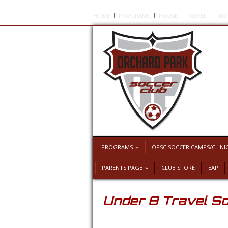
HOME
PROGRAMS
HOUSE
TRAVEL
FAQ
PROGRAMS
»
OPSC SOCCER CAMPS/CLINI
PARENTS PAGE
»
CLUB STORE
EAP
Under 8 Travel S