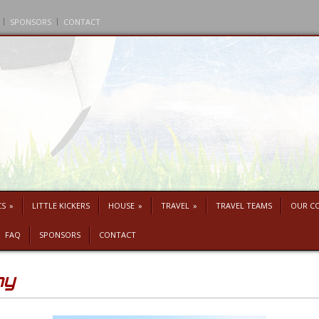
SPONSORS
CONTACT
CS
»
LITTLE KICKERS
HOUSE
»
TRAVEL
»
TRAVEL TEAMS
OUR C
FAQ
SPONSORS
CONTACT
my