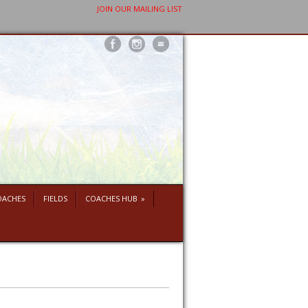
JOIN OUR MAILING LIST
OACHES
FIELDS
COACHES HUB
»