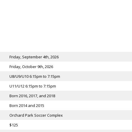
Friday, September 4th, 2026
Friday, October 9th, 2026
U8/U9/U10 6:15pm to 7:15pm
U11/U12 6:15pm to 7:15pm
Born 2016, 2017, and 2018
Born 2014 and 2015
Orchard Park Soccer Complex
$125