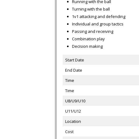
Running with the ball
Turning with the ball
1v1 attacking and defending
Individual and group tactics
Passing and receiving
Combination play
Decision making
Start Date
End Date
Time
Time
U8/U9/U10
U11/U12
Location
Cost