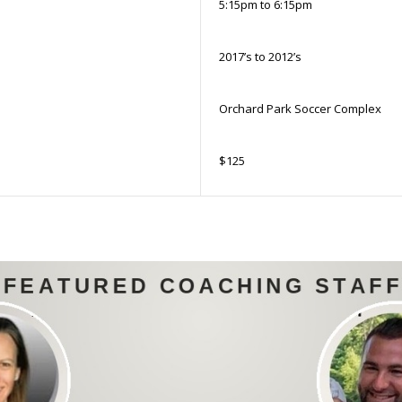
5:15pm to 6:15pm
2017’s to 2012’s
Orchard Park Soccer Complex
$125