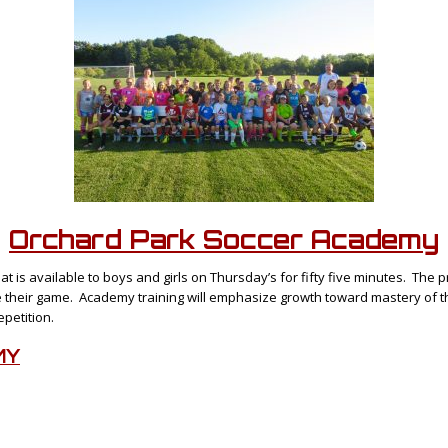
Orchard Park Soccer
Academy
hat is available to boys and girls on Thursday’s for fifty five minutes. The
e their game. Academy training will emphasize growth toward mastery of the
epetition.
MY