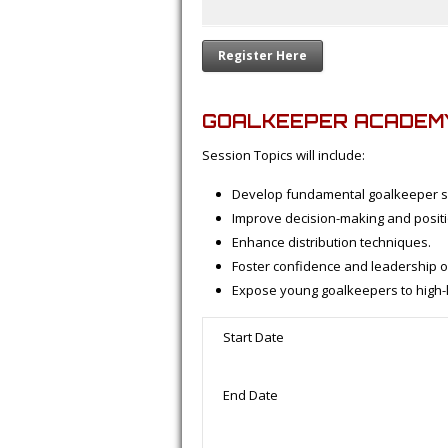
Register Here
GOALKEEPER ACADEM
Session Topics will include:
Develop fundamental goalkeeper sk
Improve decision-making and positi
Enhance distribution techniques.
Foster confidence and leadership on
Expose young goalkeepers to high-le
Start Date
End Date