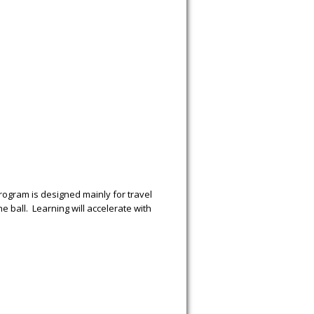
 program is designed mainly for travel
 ball. Learning will accelerate with