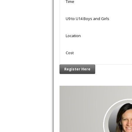
Time
U9 to U14 Boys and Girls
Location
Cost
Register Here