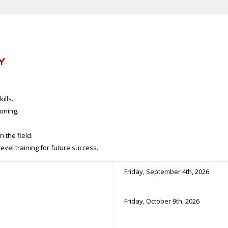
Y
ills.
oning.
 the field.
vel training for future success.
Friday, September 4th, 2026
Friday, October 9th, 2026