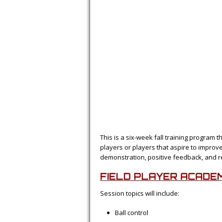
This is a six-week fall training program t
players or players that aspire to improv
demonstration, positive feedback, and r
FIELD PLAYER ACADE
Session topics will include:
Ball control