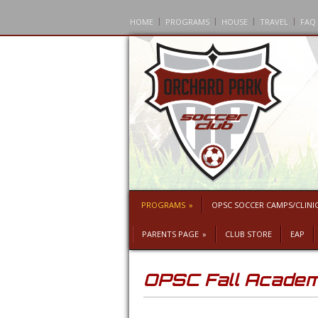
HOME
PROGRAMS
HOUSE
TRAVEL
FAQ
PROGRAMS
»
OPSC SOCCER CAMPS/CLINI
PARENTS PAGE
»
CLUB STORE
EAP
OPSC Fall Acade