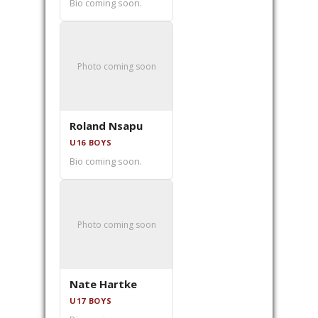
Bio coming soon.
Photo coming soon
Roland Nsapu
U16 BOYS
Bio coming soon.
Photo coming soon
Nate Hartke
U17 BOYS