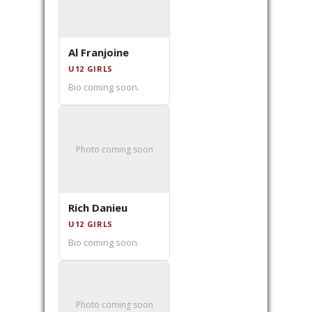
Al Franjoine
U12 GIRLS
Bio coming soon.
Photo coming soon
Rich Danieu
U12 GIRLS
Bio coming soon.
Photo coming soon