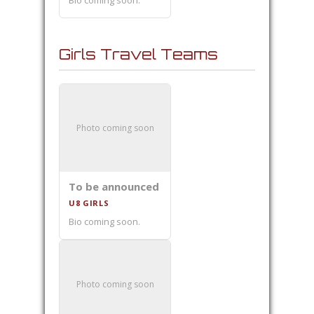
Bio coming soon.
Girls Travel Teams
Photo coming soon
To be announced
U8 GIRLS
Bio coming soon.
Photo coming soon