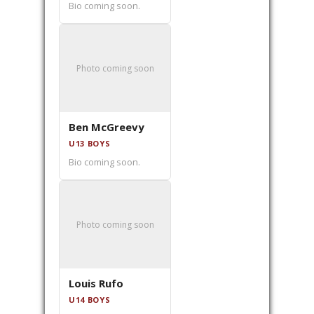
Bio coming soon.
Photo coming soon
Ben McGreevy
U13 BOYS
Bio coming soon.
Photo coming soon
Louis Rufo
U14 BOYS