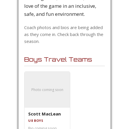
love of the game in an inclusive,
safe, and fun environment.
Coach photos and bios are being added
as they come in. Check back through the
season.
Boys Travel Teams
Photo coming soon
Scott MacLean
U8 BOYS
Bio coming soon.