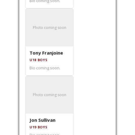
Bio coming soon.
Photo coming soon
Tony Franjoine
U18 BOYS
Bio coming soon.
Photo coming soon
Jon Sullivan
U19 BOYS