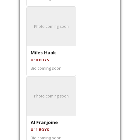
Photo coming soon
Miles Haak
U10 BOYS
Bio coming soon.
Photo coming soon
Al Franjoine
U11 BOYS
Bio coming soon.