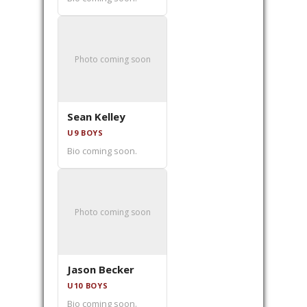
Photo coming soon
Sean Kelley
U9 BOYS
Bio coming soon.
Photo coming soon
Jason Becker
U10 BOYS
Bio coming soon.