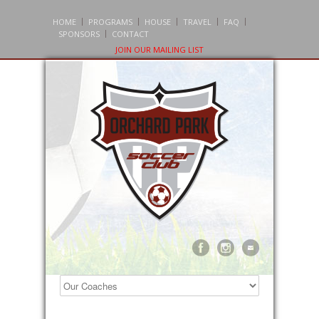
HOME
PROGRAMS
HOUSE
TRAVEL
FAQ
SPONSORS
CONTACT
JOIN OUR MAILING LIST