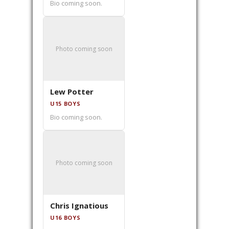
Bio coming soon.
Photo coming soon
Lew Potter
U15 BOYS
Bio coming soon.
Photo coming soon
Chris Ignatious
U16 BOYS