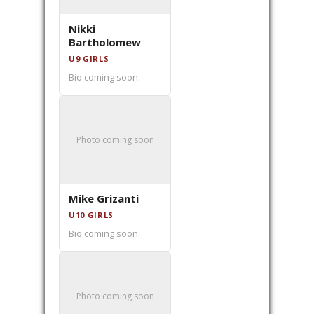
Nikki
Bartholomew
U9 GIRLS
Bio coming soon.
Photo coming soon
Mike Grizanti
U10 GIRLS
Bio coming soon.
Photo coming soon