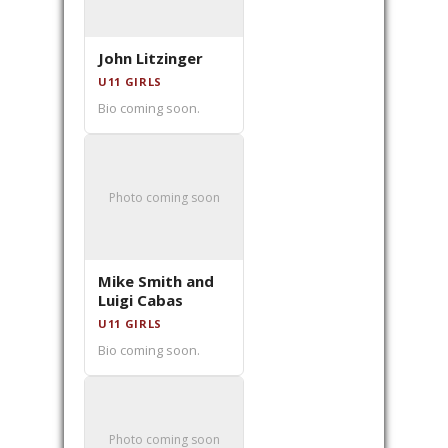
John Litzinger
U11 GIRLS
Bio coming soon.
Photo coming soon
Mike Smith and
Luigi Cabas
U11 GIRLS
Bio coming soon.
Photo coming soon