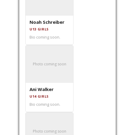
Noah Schreiber
U13 GIRLS
Bio coming soon.
Photo coming soon
Ani Walker
U14 GIRLS
Bio coming soon.
Photo coming soon