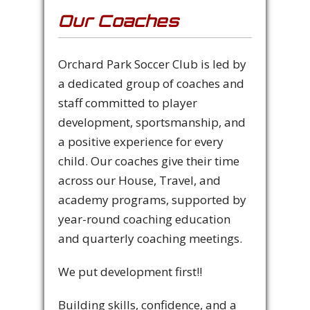
Our Coaches
Orchard Park Soccer Club is led by
a dedicated group of coaches and
staff committed to player
development, sportsmanship, and
a positive experience for every
child. Our coaches give their time
across our House, Travel, and
academy programs, supported by
year-round coaching education
and quarterly coaching meetings.
We put development first!!
Building skills, confidence, and a