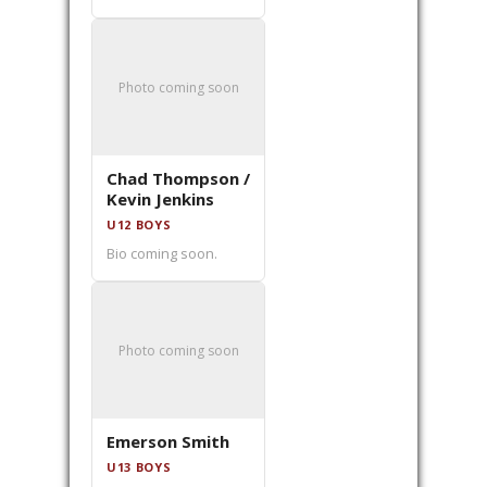
Photo coming soon
Chad Thompson /
Kevin Jenkins
U12 BOYS
Bio coming soon.
Photo coming soon
Emerson Smith
U13 BOYS