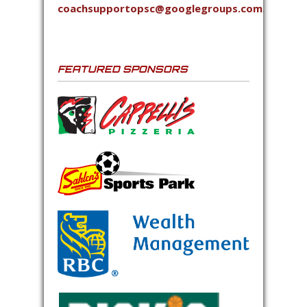
coachsupportopsc@googlegroups.com
.
FEATURED SPONSORS