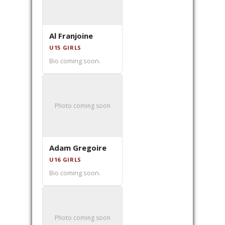
Al Franjoine
U15 GIRLS
Bio coming soon.
Photo coming soon
Adam Gregoire
U16 GIRLS
Bio coming soon.
Photo coming soon