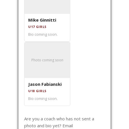
Mike Ginnitti
U17 GIRLS
Bio coming soon.
Photo coming soon
Jason Fabianski
U18 GIRLS
Bio coming soon.
Are you a coach who has not sent a
photo and bio yet? Email