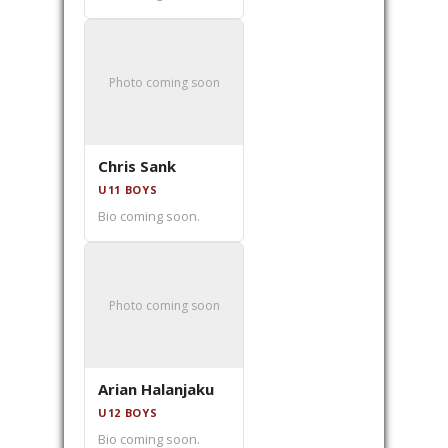
Photo coming soon
Chris Sank
U11 BOYS
Bio coming soon.
Photo coming soon
Arian Halanjaku
U12 BOYS
Bio coming soon.