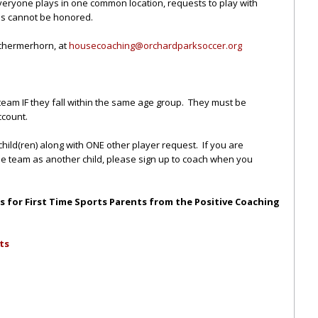
everyone plays in one common location, requests to play with
ns cannot be honored.
Schermerhorn, at
housecoaching@orchardparkso
ccer.org
team IF they fall within the same age group. They must be
ccount.
child(ren) along with ONE other player request. If you are
me team as another child, please sign up to coach when you
ips for First Time Sports Parents from the Positive Coaching
ts