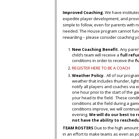
Improved Coaching
. We have institute
expedite player development, and provid
simple to follow, even for parents with 
needed. The House program cannot functi
rewarding – please consider coaching you
New Coaching Benefit.
Any parent
child’s team will receive a
full ref
conditions in order to receive the
f
REGISTER HERE TO BE A COACH
Weather Policy.
All of our program
weather that includes thunder, lightn
notify all players and coaches via e
one hour prior to the start of the 
your head to the field. These condit
conditions at the field during a game
conditions improve, we will continue
evening.
We will do our best to 
not have the ability to reschedul
TEAM ROSTERS
Due to the high amount 
in an effort to make teams as even as p