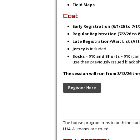
Field Maps
Cost
Early Registration (6/1/26 to 7/1/
Regular Registration (7/2/26 to 8
Late Registration/Wait List (Afte
Jersey
is included
Socks
–
$10 and Shorts – $10
(can
use their previously issued black s
The session will run from 8/18/26 thr
Register Here
The house program runs in both the sprin
U14. All teams are co-ed.