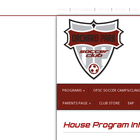
HOME
PROGRAMS
HOUSE
TRAVEL
FAQ
PROGRAMS
»
OPSC SOCCER CAMPS/CLINI
PARENTS PAGE
»
CLUB STORE
EAP
House Program In