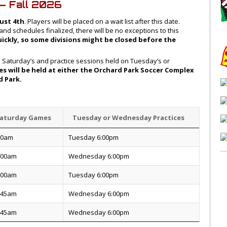
– Fall 2026
ust 4th
. Players will be placed on a wait list after this date.
d schedules finalized, there will be no exceptions to this
uickly, so some divisions might be closed before the
n Saturday’s and practice sessions held on Tuesday’s or
s will be held at either the Orchard Park Soccer Complex
rd Park.
aturday Games
Tuesday or Wednesday Practices
30am
Tuesday 6:00pm
:00am
Wednesday 6:00pm
:00am
Tuesday 6:00pm
:45am
Wednesday 6:00pm
:45am
Wednesday 6:00pm