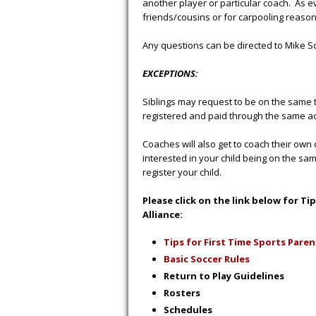
another player or particular coach. As 
friends/cousins or for carpooling reaso
Any questions can be directed to Mike 
EXCEPTIONS:
Siblings may request to be on the same 
registered and paid through the same a
Coaches will also get to coach their own 
interested in your child being on the sa
register your child.
Please click on the link below for T
Alliance:
Tips for First Time Sports Paren
Basic Soccer Rules
Return to Play Guidelines
Ro
st
ers
S
chedules