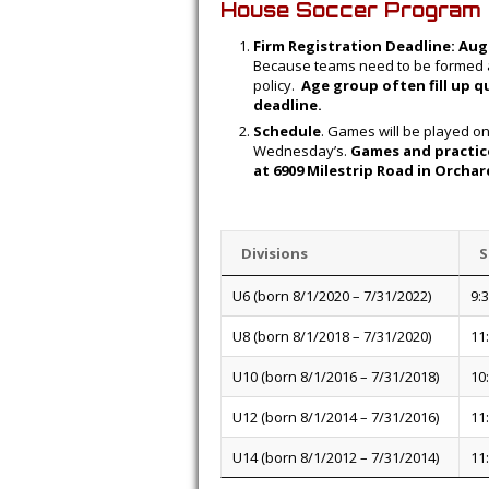
House Soccer Program 
Firm Registration Deadline: Aug
Because teams need to be formed an
policy.
Age group often fill up q
deadline.
Schedule
. Games will be played o
Wednesday’s.
Games and practice
at 6909 Milestrip Road in Orcha
Divisions
S
U6 (born 8/1/2020 – 7/31/2022)
9:
U8 (born 8/1/2018 – 7/31/2020)
11
U10 (born 8/1/2016 – 7/31/2018)
10
U12 (born 8/1/2014 – 7/31/2016)
11
U14 (born 8/1/2012 – 7/31/2014)
11