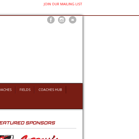
JOIN OUR MAILING LIST
OACHES
FIELDS
COACHES HUB
EATURED SPONSORS