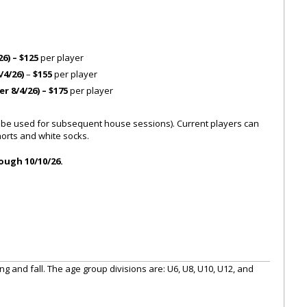
26) – $125
per player
/4/26)
–
$155
per player
r 8/4/26) – $175
per player
 be used for subsequent house sessions). Current players can
horts and white socks.
ough 10/10/26.
g and fall. The age group divisions are: U6, U8, U10, U12, and