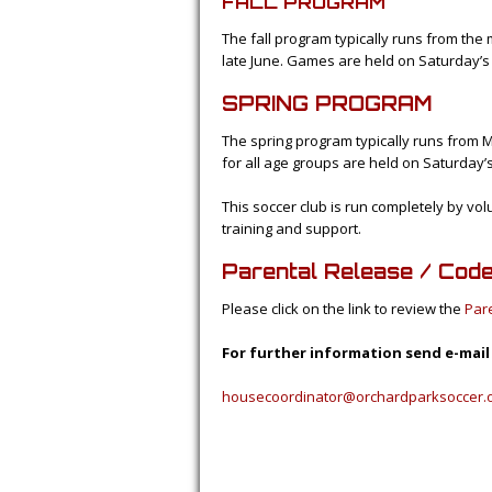
FALL PROGRAM
The fall program typically runs from the 
late June. Games are held on Saturday’s
SPRING PROGRAM
The spring program typically runs from 
for all age groups are held on Saturday’
This soccer club is run completely by vo
training and support.
Parental Release / Cod
Please click on the link to review the
Par
For further information send e-mail
housecoordinator@orchardparksoccer.