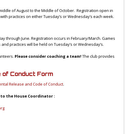
middle of August to the Middle of October. Registration open in
 with practices on either Tuesday’s or Wednesday’s each week.
May through June. Registration occurs in February/March. Games
s and practices will be held on Tuesday’s or Wednesday’s.
lunteers.
Please consider coaching a team!
The club provides
e of Conduct Form
ental Release and Code of Conduct
.
 to the House Coordinator :
org