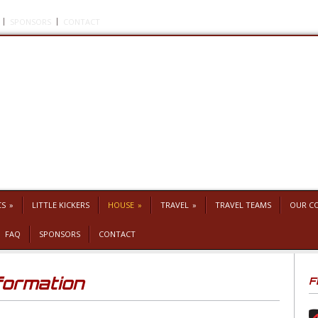
SPONSORS
CONTACT
CS
»
LITTLE KICKERS
HOUSE
»
TRAVEL
»
TRAVEL TEAMS
OUR C
FAQ
SPONSORS
CONTACT
formation
F