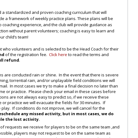
d a standardized and proven coaching curriculum that will
e a framework of weekly practice plans. These plans will be
no coaching experience, and the club will provide guidance as
on without parent volunteers; coaching is easy to learn and
r child’s team!
 who volunteers and is selected to be the Head Coach for their
und
of the registration fee.
Click here
to read the terms and
ull refund
.
s are conducted rain or shine. In the event that there is severe
ing, torrential rain, and/or unplayable field conditions we will
mail. In most cases we try to make a final decision no later than
game or practice. Please check your email in these cases before
ions are not always easy to predict so, if we receive these
 or practice we will evacuate the fields for 30 minutes. If
 play. If conditions do not improve, we will cancel for the
reschedule any missed activity, but in most cases, we do
e the lost activity.
of requests we receive for players to be on the same team ,and
ossible, players may not request to be on the same team as