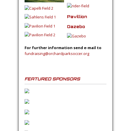
Pavillion
Gazebo
For further information send e-mail to
fundraising@orchardparksoccer.org
FEATURED SPONSORS