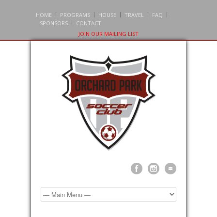
HOME
PROGRAMS
HOUSE
TRAVEL
FAQ
SPONSORS
CONTACT
JOIN OUR MAILING LIST