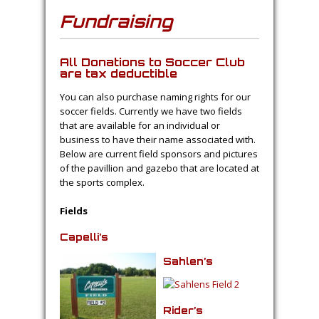
Fundraising
All Donations to Soccer Club
are tax deductible
You can also purchase naming rights for our
soccer fields. Currently we have two fields
that are available for an individual or
business to have their name associated with.
Below are current field sponsors and pictures
of the pavillion and gazebo that are located at
the sports complex.
Fields
Capelli’s
Sahlen’s
Rider’s