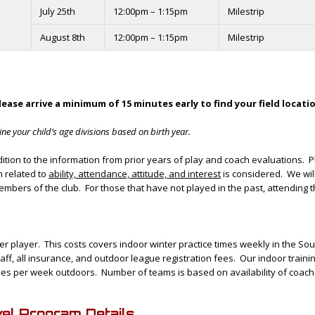
July 25th
12:00pm – 1:15pm
Milestrip
August 8th
12:00pm – 1:15pm
Milestrip
lease arrive a minimum of 15 minutes early to find your field locati
ne your child’s age divisions based on birth year.
tion to the information from prior years of play and coach evaluations. P
 related to
ability, attendance, attitude, and interest
is considered. We wil
mbers of the club. For those that have not played in the past, attending t
 per player. This costs covers indoor winter practice times weekly in the So
staff, all insurance, and outdoor league registration fees. Our indoor trai
 times per week outdoors. Number of teams is based on availability of coach
l Program Details