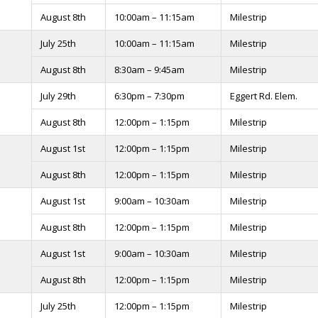
August 8th
10:00am – 11:15am
Milestrip
July 25th
10:00am – 11:15am
Milestrip
August 8th
8:30am – 9:45am
Milestrip
July 29th
6:30pm – 7:30pm
Eggert Rd. Elem.
August 8th
12:00pm – 1:15pm
Milestrip
August 1st
12:00pm – 1:15pm
Milestrip
August 8th
12:00pm – 1:15pm
Milestrip
August 1st
9:00am – 10:30am
Milestrip
August 8th
12:00pm – 1:15pm
Milestrip
August 1st
9:00am – 10:30am
Milestrip
August 8th
12:00pm – 1:15pm
Milestrip
July 25th
12:00pm – 1:15pm
Milestrip