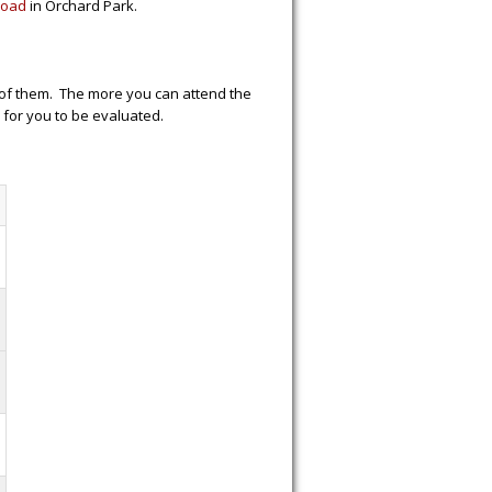
Road
in Orchard Park.
h of them. The more you can attend the
e for you to be evaluated.