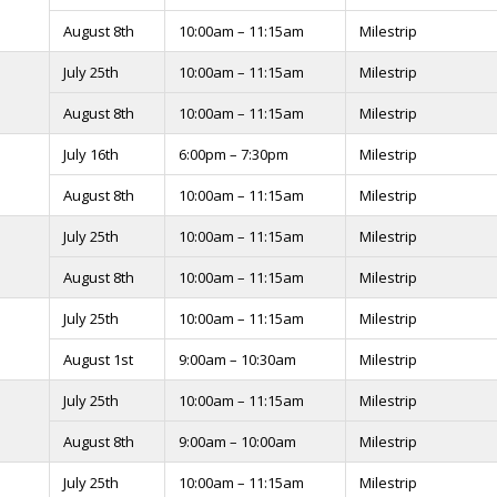
August 8th
10:00am – 11:15am
Milestrip
July 25th
10:00am – 11:15am
Milestrip
August 8th
10:00am – 11:15am
Milestrip
July 16th
6:00pm – 7:30pm
Milestrip
August 8th
10:00am – 11:15am
Milestrip
July 25th
10:00am – 11:15am
Milestrip
August 8th
10:00am – 11:15am
Milestrip
July 25th
10:00am – 11:15am
Milestrip
August 1st
9:00am – 10:30am
Milestrip
July 25th
10:00am – 11:15am
Milestrip
August 8th
9:00am – 10:00am
Milestrip
July 25th
10:00am – 11:15am
Milestrip