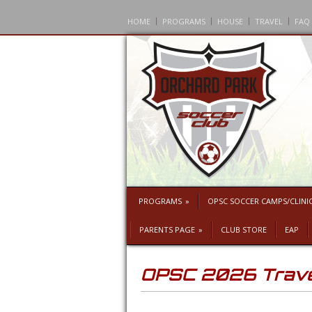
HOME
PROGRAMS
HOUSE
TRAVEL
FAQ
PROGRAMS
»
OPSC SOCCER CAMPS/CLINI
PARENTS PAGE
»
CLUB STORE
EAP
OPSC 2026 Travel