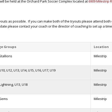
will be held at the Orchard Park Soccer Complex located at
6909 Milestrip 
ryouts as possible. If you can make both of the tryouts please attend bot
 date please contact your coach or the director of coaching to set up a tim
ge Groups
Location
tallions
Milestrip
U10, U12, U13, U14, U15, U16, U17, U19
Milestrip
 Lightning, U13, U18
Milestrip
 Gems
Milestrip