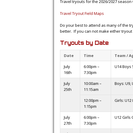
Travel tryouts for the 2026/2027 season 
Travel Tryout Field Maps
Do your best to attend as many of the t
better. If you can not make either tryout
Tryouts by Date
Date
Time
Team / A
July
6:00pm –
U14 Boys S
16th
7:30pm
July
10:00am –
Boys: U9, 
25th
11:15am
12:00pm –
Girls: U12
1:15pm
July
6:00pm –
U12 Girls
27th
7:30pm