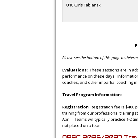
U18 Girls Fabianski
P
Please see the bottom of this page to determi
Evaluations:
These sessions are in addi
performance on these days. Information
coaches, and other impartial coaching me
Travel Program Information:
Registration
: Registration fee is $400
training from our professional training 
April. Teams will typically practice 1-2
not placed on a team.
OPSC 2026/2027 Trave