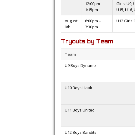
12:00pm –
Girls: U9,
1:15pm
U15, U16, 
August
6:00pm –
U12 Girls
9th
7:30pm
Tryouts by Team
Team
U9 Boys Dynamo
U10 Boys Haak
U11 Boys United
U12 Boys Bandits