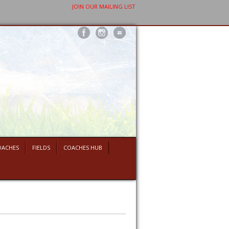
JOIN OUR MAILING LIST
OACHES
FIELDS
COACHES HUB