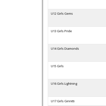
U12 Girls Gems
U13 Girls Pride
U14 Girls Diamonds
U15 Girls
U16 Girls Lightning
U17 Girls Ginnitti