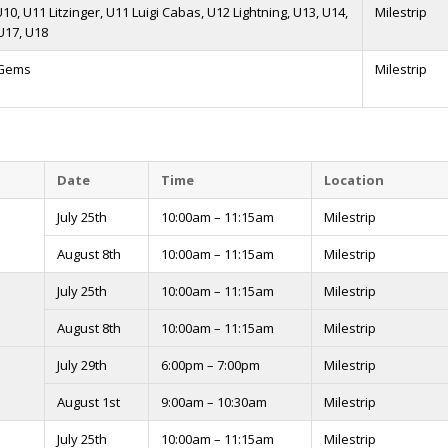
 U10, U11 Litzinger, U11 Luigi Cabas, U12 Lightning, U13, U14,
Milestrip
U17, U18
 Gems
Milestrip
Date
Time
Location
July 25th
10:00am – 11:15am
Milestrip
August 8th
10:00am – 11:15am
Milestrip
July 25th
10:00am – 11:15am
Milestrip
August 8th
10:00am – 11:15am
Milestrip
July 29th
6:00pm – 7:00pm
Milestrip
August 1st
9:00am – 10:30am
Milestrip
July 25th
10:00am – 11:15am
Milestrip