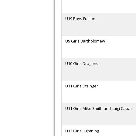
U19 Boys Fusion
U9 Girls Bartholomew
U10 Girls Dragons
U11 Girls Litzinger
U11 Girls Mike Smith and Luigi Cabas
U12 Girls Lightning