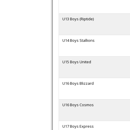
U13 Boys (Riptide)
U14 Boys Stallions
U15 Boys United
U16 Boys Blizzard
U16 Boys Cosmos
U17 Boys Express