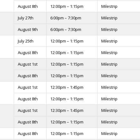
August 8th
12:00pm – 1:15pm
Milestrip
July 27th
6:00pm – 7:30pm
Milestrip
August 9th
6:00pm – 7:30pm
Milestrip
July 25th
12:00pm – 1:15pm
Milestrip
August 8th
12:00pm – 1:15pm
Milestrip
August 1st
12:00pm – 1:15pm
Milestrip
August 8th
12:00pm – 1:15pm
Milestrip
August 1st
12:30pm – 1:45pm
Milestrip
August 8th
12:00pm – 1:15pm
Milestrip
August 1st
12:30pm – 1:45pm
Milestrip
August 8th
12:00pm – 1:15pm
Milestrip
August 8th
12:00pm – 1:15pm
Milestrip