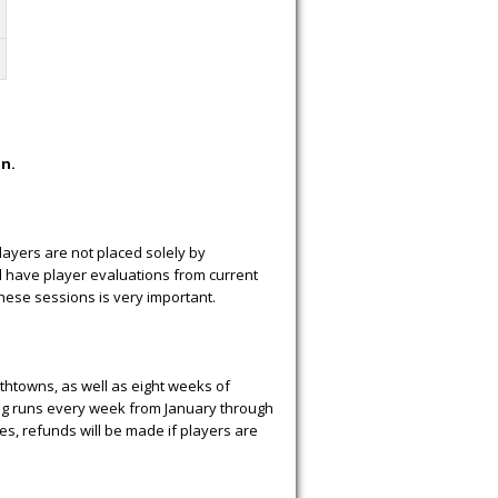
on.
layers are not placed solely by
l have player evaluations from current
hese sessions is very important.
uthtowns, as well as eight weeks of
ning runs every week from January through
es, refunds will be made if players are