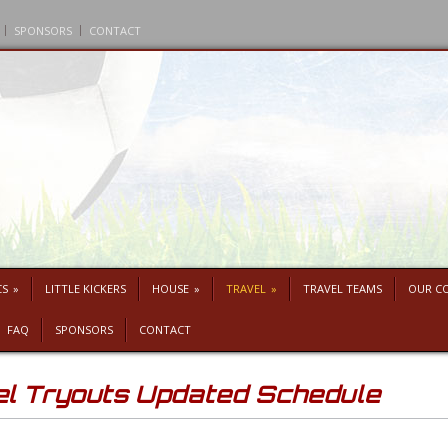
SPONSORS
CONTACT
CS
»
LITTLE KICKERS
HOUSE
»
TRAVEL
»
TRAVEL TEAMS
OUR C
FAQ
SPONSORS
CONTACT
 Tryouts Updated Schedule