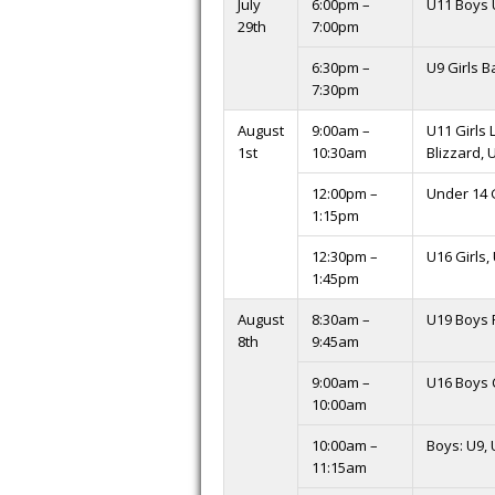
July
6:00pm –
U11 Boys 
29th
7:00pm
6:30pm –
U9 Girls 
7:30pm
August
9:00am –
U11 Girls 
1st
10:30am
Blizzard, 
12:00pm –
Under 14 G
1:15pm
12:30pm –
U16 Girls,
1:45pm
August
8:30am –
U19 Boys 
8th
9:45am
9:00am –
U16 Boys
10:00am
10:00am –
Boys: U9, 
11:15am