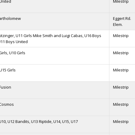
United
Milestrip
Bartholomew
Eggert Rd.
Elem.
Litzinger, U11 Girls Mike Smith and Luigi Cabas, U16 Boys
Milestrip
U11 Boys United
irls, U10 Girls
Milestrip
 U15 Girls
Milestrip
Fusion
Milestrip
 Cosmos
Milestrip
U10, U12 Bandits, U13 Riptide, U14, U15, U17
Milestrip