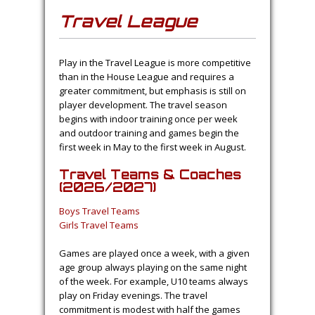
Travel League
Play in the Travel League is more competitive
than in the House League and requires a
greater commitment, but emphasis is still on
player development. The travel season
begins with indoor training once per week
and outdoor training and games begin the
first week in May to the first week in August.
Travel Teams & Coaches
(2026/2027)
Boys Travel Teams
Girls Travel Teams
Games are played once a week, with a given
age group always playing on the same night
of the week. For example, U10 teams always
play on Friday evenings. The travel
commitment is modest with half the games