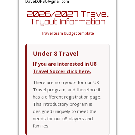
DavekOPSC@gmail.com
2026/2027 Travel
Tryout Information
Travel team budget template
Under 8 Travel
If you are interested in U8
Travel Soccer click here.
There are no tryouts for our U8
Travel program, and therefore it
has a different registration page.
This introductory program is
designed uniquely to meet the
needs for our u8 players and
families.