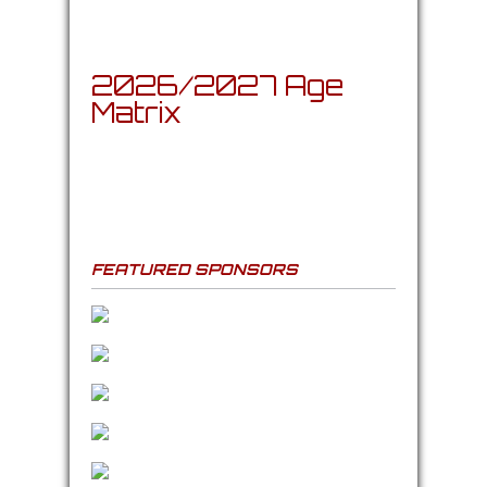
2026/2027 Age
Matrix
FEATURED SPONSORS