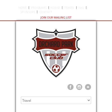
HOME
PROGRAMS
HOUSE
TRAVEL
FAQ
SPONSORS
CONTACT
JOIN OUR MAILING LIST