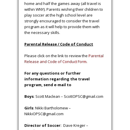
home and half the games away (all travel is
within WNY). Parents wishing their children to
play soccer at the high school level are
strongly encouraged to consider the travel
program as it will help to provide them with
the necessary skills.
Parental Release / Code of Conduct
Please click on the link to review the
Parental
Release and Code of Conduct Form
.
For any questions or further
information regarding the travel
program, send e-mail to
Boys
: Scott Maclean – ScottOPSC@gmail.com
Girls
: Nikki Bartholomew –
NikkiOPSC@gmail.com
Director of Soccer:
Dave Kreger –