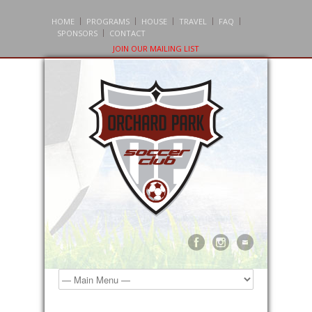
HOME
PROGRAMS
HOUSE
TRAVEL
FAQ
SPONSORS
CONTACT
JOIN OUR MAILING LIST