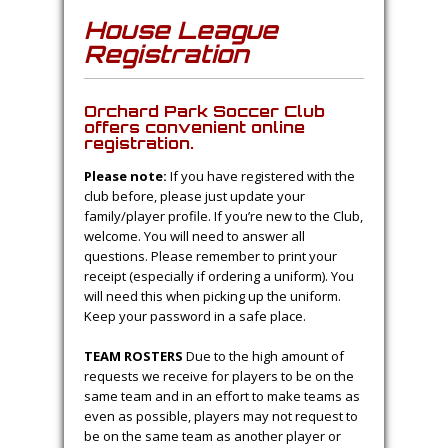
House League
Registration
Orchard Park Soccer Club
offers convenient online
registration.
Please note:
If you have registered with the
club before, please just update your
family/player profile. If you’re new to the Club,
welcome. You will need to answer all
questions. Please remember to print your
receipt (especially if ordering a uniform). You
will need this when picking up the uniform.
Keep your password in a safe place.
TEAM ROSTERS
Due to the high amount of
requests we receive for players to be on the
same team and in an effort to make teams as
even as possible, players may not request to
be on the same team as another player or