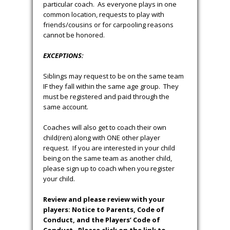
particular coach. As everyone plays in one
common location, requests to play with
friends/cousins or for carpooling reasons
cannot be honored.
EXCEPTIONS:
Siblings may request to be on the same team
IF they fall within the same age group. They
must be registered and paid through the
same account.
Coaches will also get to coach their own
child(ren) along with ONE other player
request. If you are interested in your child
being on the same team as another child,
please sign up to coach when you register
your child.
Review and please review with your
players: Notice to Parents, Code of
Conduct, and the Players’ Code of