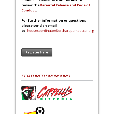
Conduct. Please click on the link to
review the
Parental Release and Code of
Conduct
.
For further information or questions
please send an email
to:
housecoordinator@orchardparksoccer.org
Register Here
FEATURED SPONSORS