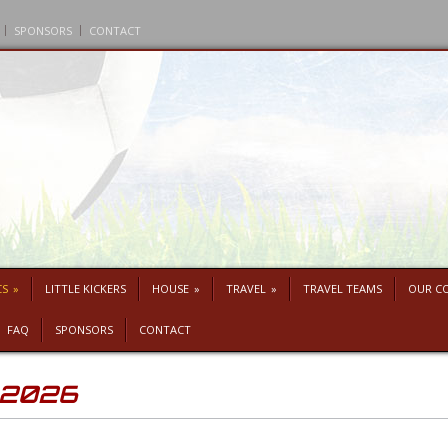
SPONSORS
CONTACT
CS
»
LITTLE KICKERS
HOUSE
»
TRAVEL
»
TRAVEL TEAMS
OUR C
FAQ
SPONSORS
CONTACT
p 2026