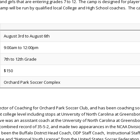
and girls that are entering grades 7 to 12. The camp is designed for play
p will be run by qualified local College and High School coaches. The camp
August 3rd to August 6th
9:00am to 12:00pm
7th to 12th Grade
$150
Orchard Park Soccer Complex
ector of Coaching for Orchard Park Soccer Club, and has been coaching socc
college level including stops at University of North Carolina at Greensboro
ve was an assistant coach at the University of North Carolina at Greensb
combined record of 35-5-2, and made two appearances in the NCAA Divisio
een the Buffalo District Head Coach, ODP Staff Coach, Instructional Sta
se and “National Youth License” from the United States Soccer Federation