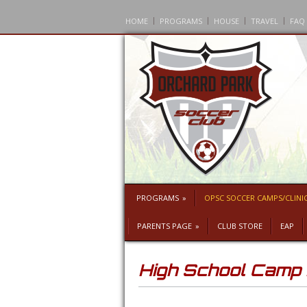
HOME
PROGRAMS
HOUSE
TRAVEL
FAQ
PROGRAMS
»
OPSC SOCCER CAMPS/CLINI
PARENTS PAGE
»
CLUB STORE
EAP
High School Cam