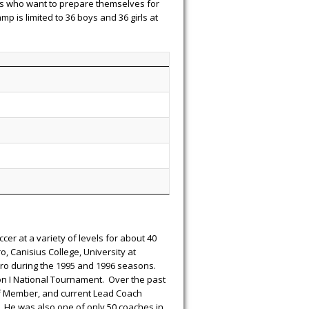
ers who want to prepare themselves for
 is limited to 36 boys and 36 girls at
er at a variety of levels for about 40
, Canisius College, University at
oro during the 1995 and 1996 seasons.
n I National Tournament. Over the past
ff Member, and current Lead Coach
. He was also one of only 50 coaches in