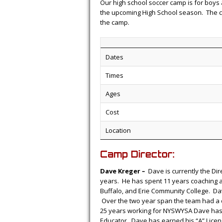
Our high school soccer camp is for boys 
the upcoming High School season. The cam
the camp.
Dates
Times
Ages
Cost
Location
Camp Director:
Dave Kreger –
Dave is currently the Dir
years. He has spent 11 years coaching at 
Buffalo, and Erie Community College. Da
Over the two year span the team had a 
25 years working for NYSWYSA Dave has b
Educator. Dave has earned his “A” Licen