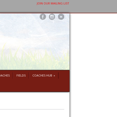
JOIN OUR MAILING LIST
OACHES
FIELDS
COACHES HUB
»