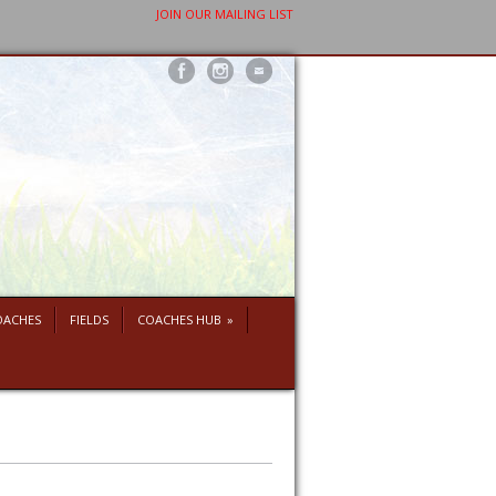
JOIN OUR MAILING LIST
OACHES
FIELDS
COACHES HUB
»