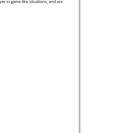
yer in game-like situations, and are