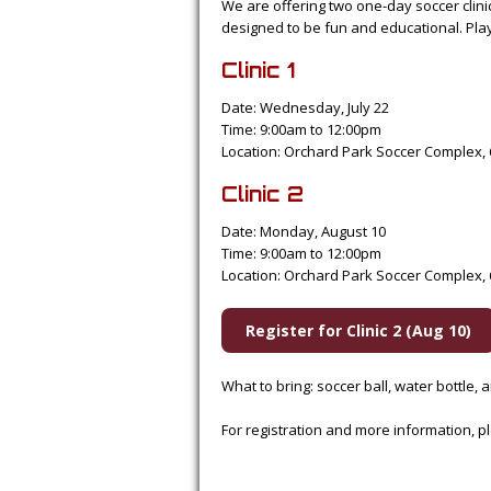
We are offering two one-day soccer clini
designed to be fun and educational. Player
Clinic 1
Date: Wednesday, July 22
Time: 9:00am to 12:00pm
Location: Orchard Park Soccer Complex, 
Clinic 2
Date: Monday, August 10
Time: 9:00am to 12:00pm
Location: Orchard Park Soccer Complex, 
Register for Clinic 2 (Aug 10)
What to bring: soccer ball, water bottle,
For registration and more information,