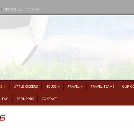
SPONSORS
CONTACT
CS
»
LITTLE KICKERS
HOUSE
»
TRAVEL
»
TRAVEL TEAMS
OUR C
FAQ
SPONSORS
CONTACT
26