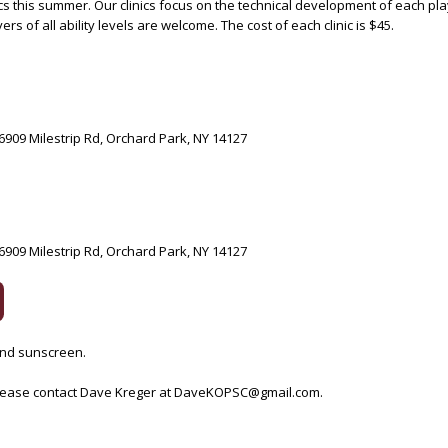
cs this summer. Our clinics focus on the technical development of each pla
s of all ability levels are welcome. The cost of each clinic is $45.
6909 Milestrip Rd, Orchard Park, NY 14127
6909 Milestrip Rd, Orchard Park, NY 14127
 and sunscreen.
 please contact Dave Kreger at DaveKOPSC@gmail.com.