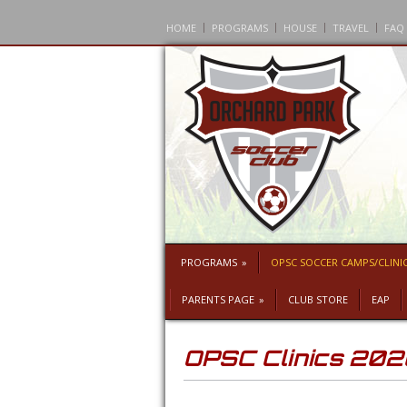
HOME
PROGRAMS
HOUSE
TRAVEL
FAQ
PROGRAMS
»
OPSC SOCCER CAMPS/CLINI
PARENTS PAGE
»
CLUB STORE
EAP
OPSC Clinics 20