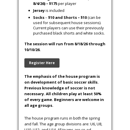
Ro
st
er
s
S
chedules
Field Maps
Cost
Early Registration (6/1/26 to 7/1/26) –
$125
per player
Regular Registration (7/2/26 to
8/4/26)
–
$155
per player
Late Registration/Wait List (After
8/4/26) – $175
per player
Jersey
is included
Socks
–
$10 and Shorts – $10
(can be
used for subsequent house sessions).
Current players can use their previously
purchased black shorts and white socks.
The session will run from 8/18/26 through
10/10/26.
Register Here