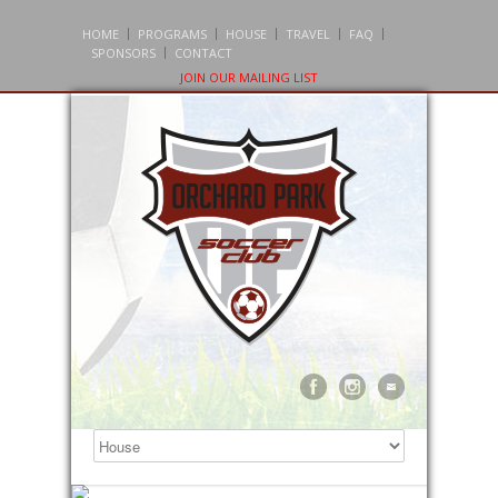
HOME
PROGRAMS
HOUSE
TRAVEL
FAQ
SPONSORS
CONTACT
JOIN OUR MAILING LIST