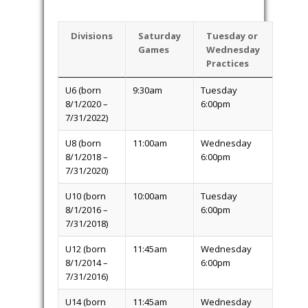
after this date. Because teams need to
be formed and schedules finalized,
there will be no exceptions to this policy.
Age groups can fill up and be closed
before the deadline, so don’t delay
registering and risk missing a spot.
Schedule
. Games will be played on
Saturdays and practice sessions held on
Tuesday’s or Wednesday’s.
Games and
practices will be held at either the
Orchard Park Soccer Complex at 6909
Milestrip Road in Orchard Park.
Divisions
Saturday
Tuesday or
Games
Wednesday
Practices
U6 (born
9:30am
Tuesday
8/1/2020 –
6:00pm
7/31/2022)
U8 (born
11:00am
Wednesday