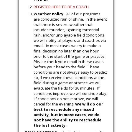
experience, and the club will provide
guidance as needed. The House program
cannot function without parent volunteers;
coaching is easy to learn and rewarding –
please consider coaching your child’s team!
New Coaching Benefit.
Any parent
who volunteers and is selected to be the
Head Coach for their child’s team will
receive a
full refund
of the registration
fee.
Click here
to read the terms and
conditions in order to receive the
full
refund
.
REGISTER HERE TO BE A COACH
Weather Policy.
All of our programs
are conducted rain or shine. In the event
that there is severe weather that
includes thunder, lightning, torrential
rain, and/or unplayable field conditions
we will notify all players and coaches via
email. In most cases we try to make a
final decision no later than one hour
prior to the start of the game or practice.
Please check your email in these cases