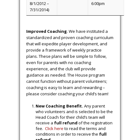
8/1/2018 –
6:00pm
7/31/2020)
U10 (born
10:00am
Tuesday
8/1/2016 –
6:00pm
7/31/2018)
U12 (born
11:45am
Wednesday
8/1/2014 –
6:00pm
7/31/2016)
U14 (born
11:45am
Wednesday
8/1/2012 –
6:00pm
7/31/2014)
Improved Coaching
. We have instituted a
standardized and proven coaching curriculum
that will expedite player development, and
provide a framework of weekly practice
plans. These plans will be simple to follow,
even for parents with no coaching