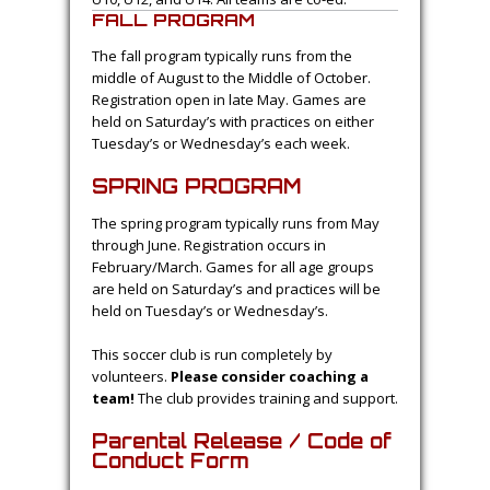
The emphasis of the house program is
on development of basic soccer skills.
Previous knowledge of soccer is not
necessary. All children play at least 50%
of every game. Beginners are welcome in
all age groups.
The house program runs in both the spring
and fall. The age group divisions are: U6, U8,
U10, U12, and U14. All teams are co-ed.
FALL PROGRAM
The fall program typically runs from the
middle of August to the Middle of October.
Registration open in late May. Games are
held on Saturday’s with practices on either
Tuesday’s or Wednesday’s each week.
SPRING PROGRAM
The spring program typically runs from May