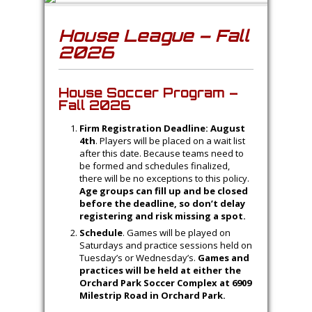
House League – Fall
2026
House Soccer Program –
Fall 2026
Firm Registration Deadline: August
4th
. Players will be placed on a wait list