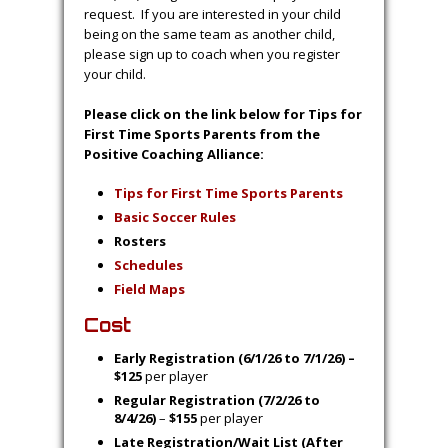
Schermerhorn, at
housecoaching@orchardparkso
ccer.org
EXCEPTIONS:
Siblings may request to be on the same team
IF they fall within the same age group. They
must be registered and paid through the
same account.
Coaches will also get to coach their own
child(ren) along with ONE other player
request. If you are interested in your child
being on the same team as another child,
please sign up to coach when you register
your child.
Please click on the link below for Tips for
First Time Sports Parents from the
Positive Coaching Alliance:
Tips for First Time Sports Parents
Basic Soccer Rules