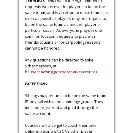
before your head to the field. These
conditions are not always easy to predict
so, if we receive these conditions at the
field during a game or practice we will
evacuate the fields for 30 minutes. If
conditions improve, we will continue play.
If conditions do not improve, we will
cancel for the evening.
We will do our
best to reschedule any missed
activity, but in most cases, we do
not have the ability to reschedule
the lost activity.
TEAM ROSTERS
Due to the high amount of
requests we receive for players to be on the
same team, and in an effort to make teams as
even as possible, players may not request to
be on the same team as another player or
particular coach. As everyone plays in one
common location, requests to play with
friends/cousins or for carpooling reasons
cannot be honored.
Any questions can be directed to Mike