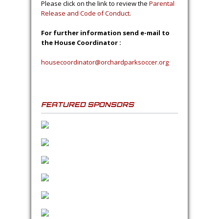
through June. Registration occurs in
February/March. Games for all age groups
are held on Saturday’s and practices will be
held on Tuesday’s or Wednesday’s.
This soccer club is run completely by
volunteers.
Please consider coaching a
team!
The club provides training and support.
Parental Release / Code of
Conduct Form
Please click on the link to review the
Parental
Release and Code of Conduct
.
For further information send e-mail to
the House Coordinator :
housecoordinator@orchardparksoccer.org
FEATURED SPONSORS