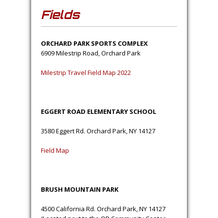
Fields
ORCHARD PARK SPORTS COMPLEX
6909 Milestrip Road, Orchard Park
Milestrip Travel Field Map 2022
EGGERT ROAD ELEMENTARY SCHOOL
3580 Eggert Rd. Orchard Park, NY 14127
Field Map
BRUSH MOUNTAIN PARK
4500 California Rd. Orchard Park, NY 14127