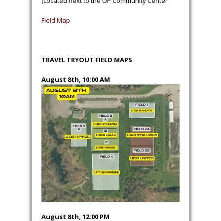
(Located next to the OP Community Center
Field Map
TRAVEL TRYOUT FIELD MAPS
August 8th, 10:00 AM
August 8th, 12:00 PM