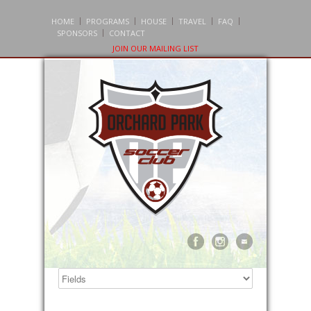
HOME
PROGRAMS
HOUSE
TRAVEL
FAQ
SPONSORS
CONTACT
JOIN OUR MAILING LIST