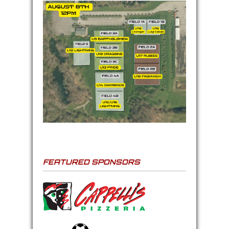
FEATURED SPONSORS