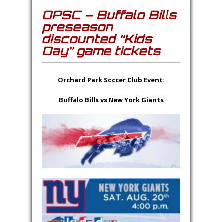
OPSC – Buffalo Bills
preseason
discounted “Kids
Day” game tickets
Orchard Park Soccer Club Event:
Buffalo Bills vs New York Giants