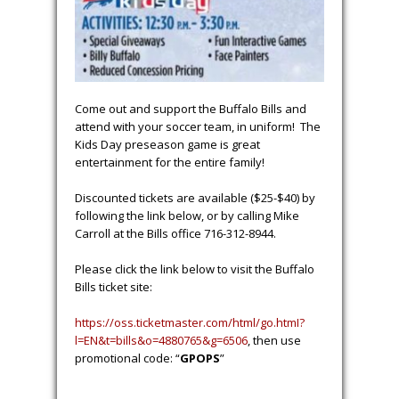
Come out and support the Buffalo Bills and
attend with your soccer team, in uniform! The
Kids Day preseason game is great
entertainment for the entire family!
Discounted tickets are available ($25-$40) by
following the link below, or by calling Mike
Carroll at the Bills office 716-312-8944.
Please click the link below to visit the Buffalo
Bills ticket site:
https://oss.ticketmaster.com/html/go.htmI?
l=EN&t=bills&o=4880765&g=6506
, then use
promotional code: “
GPOPS
”