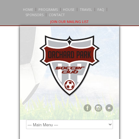
HOME
PROGRAMS
HOUSE
TRAVEL
FAQ
SPONSORS
CONTACT
JOIN OUR MAILING LIST