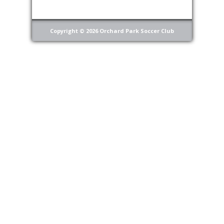
Copyright © 2026 Orchard Park Soccer Club