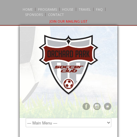
HOME
PROGRAMS
HOUSE
TRAVEL
FAQ
SPONSORS
CONTACT
JOIN OUR MAILING LIST