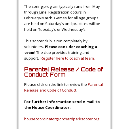
The spring program typically runs from May
through June. Registration occurs in
February/March. Games for all age groups
are held on Saturday’s and practices will be
held on Tuesday’s or Wednesday’s.
This soccer club is run completely by
volunteers.
Please consider coaching a
team!
The club provides training and
support.
Register here to coach at team.
Parental Release / Code of
Conduct Form
Please click on the link to review the
Parental
Release and Code of Conduct
.
For further information send e-mail to
the House Coordinator :
housecoordinator@orchardparksoccer.org