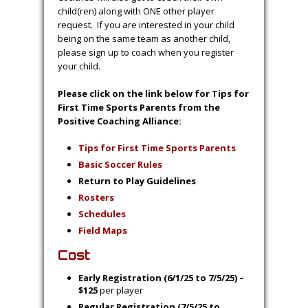
child(ren) along with ONE other player
request. If you are interested in your child
being on the same team as another child,
please sign up to coach when you register
your child.
Please click on the link below for Tips for
First Time Sports Parents from the
Positive Coaching Alliance:
Tips for First Time Sports Parents
Basic Soccer Rules
Return to Play Guidelines
Ro
st
ers
S
chedules
Field Maps
Cost
Early Registration (6/1/25 to 7/5/25) –
$125
per player
Regular Registration (7/5/25 to