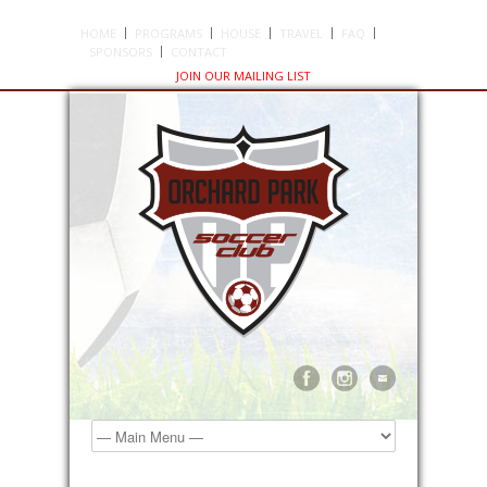
HOME
PROGRAMS
HOUSE
TRAVEL
FAQ
SPONSORS
CONTACT
JOIN OUR MAILING LIST