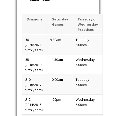
Divisions
Saturday
Tuesday or
Games
Wednesday
Practices
U6
9:30am
Tuesday
(2020/2021
6:00pm
birth years)
U8
11:30am
Wednesday
(2018/2019
6:00pm
birth years)
U10
10:00am
Tuesday
(2016/2017
6:00pm
birth years)
U12
1:00pm
Wednesday
(2014/2015
6:00pm
birth years)