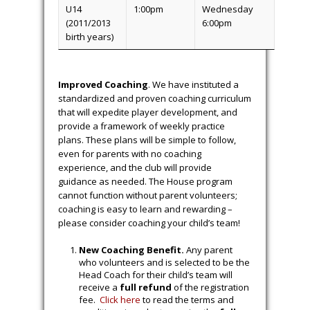
U14
1:00pm
Wednesday
(2011/2013
6:00pm
birth years)
Improved Coaching
. We have instituted a
standardized and proven coaching curriculum
that will expedite player development, and
provide a framework of weekly practice
plans. These plans will be simple to follow,
even for parents with no coaching
experience, and the club will provide
guidance as needed. The House program
cannot function without parent volunteers;
coaching is easy to learn and rewarding –
please consider coaching your child’s team!
New Coaching Benefit.
Any parent
who volunteers and is selected to be the
Head Coach for their child’s team will
receive a
full refund
of the registration
fee.
Click here
to read the terms and