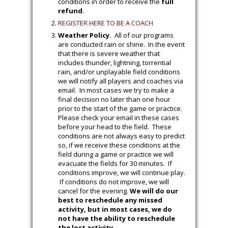
conditions in order to receive the
full
refund
.
REGISTER HERE TO BE A COACH
Weather Policy.
All of our programs
are conducted rain or shine. In the event
that there is severe weather that
includes thunder, lightning, torrential
rain, and/or unplayable field conditions
we will notify all players and coaches via
email. In most cases we try to make a
final decision no later than one hour
prior to the start of the game or practice.
Please check your email in these cases
before your head to the field. These
conditions are not always easy to predict
so, if we receive these conditions at the
field during a game or practice we will
evacuate the fields for 30 minutes. If
conditions improve, we will continue play.
If conditions do not improve, we will
cancel for the evening.
We will do our
best to reschedule any missed
activity, but in most cases, we do
not have the ability to reschedule
the lost activity.