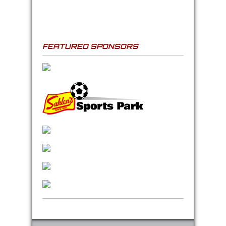
FEATURED SPONSORS