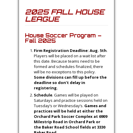
2025 FALL HOUSE
LEAGUE
House Soccer Program –
Fall 2025
Firm Registration Deadline: Aug. 5th
.
Players will be placed on a wait list after
this date. Because teams need to be
formed and schedules finalized, there
will be no exceptions to this policy.
Some divisions can fill up before the
deadline so don’t delay in
registering.
Schedule
. Games will be played on
Saturdays and practice sessions held on
Tuesday’s or Wednesday’s.
Games and
practices will be held at either the
Orchard Park Soccer Complex at 6909
Milestrip Road in Orchard Park or
the Baker Road School fields at 3330
Baker Road.