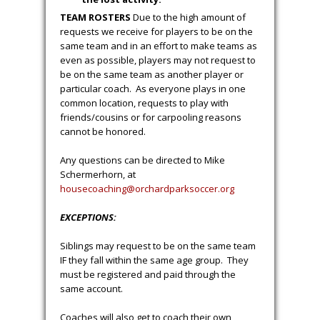
TEAM ROSTERS
Due to the high amount of
requests we receive for players to be on the
same team and in an effort to make teams as
even as possible, players may not request to
be on the same team as another player or
particular coach. As everyone plays in one
common location, requests to play with
friends/cousins or for carpooling reasons
cannot be honored.
Any questions can be directed to Mike
Schermerhorn, at
housecoaching@orchardparkso
ccer.org
EXCEPTIONS:
Siblings may request to be on the same team
IF they fall within the same age group. They
must be registered and paid through the
same account.
Coaches will also get to coach their own