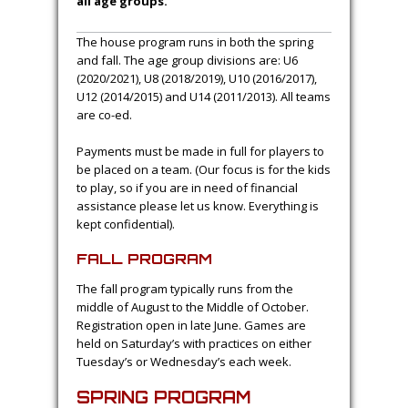
all age groups.
The house program runs in both the spring
and fall. The age group divisions are: U6
(2020/2021), U8 (2018/2019), U10 (2016/2017),
U12 (2014/2015) and U14 (2011/2013). All teams
are co-ed.
Payments must be made in full for players to
be placed on a team. (Our focus is for the kids
to play, so if you are in need of financial
assistance please let us know. Everything is
kept confidential).
FALL PROGRAM
The fall program typically runs from the
middle of August to the Middle of October.
Registration open in late June. Games are
held on Saturday’s with practices on either
Tuesday’s or Wednesday’s each week.
SPRING PROGRAM