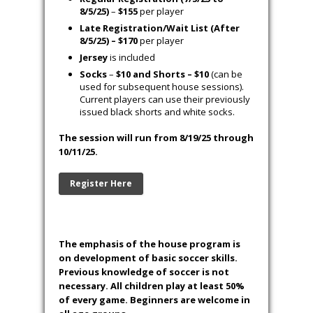
8/5/25)
–
$155
per player
Late Registration/Wait List (After
8/5/25) – $170
per player
Jersey
is included
Socks
–
$10 and Shorts – $10
(can be
used for subsequent house sessions).
Current players can use their previously
issued black shorts and white socks.
The session will run from 8/19/25 through
10/11/25.
Register Here
The emphasis of the house program is
on development of basic soccer skills.
Previous knowledge of soccer is not
necessary. All children play at least 50%
of every game. Beginners are welcome in