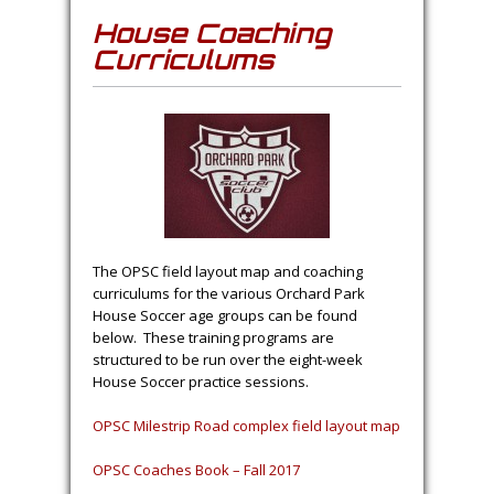
House Coaching
Curriculums
The OPSC field layout map and coaching
curriculums for the various Orchard Park
House Soccer age groups can be found
below. These training programs are
structured to be run over the eight-week
House Soccer practice sessions.
OPSC Milestrip Road complex field layout map
OPSC Coaches Book – Fall 2017