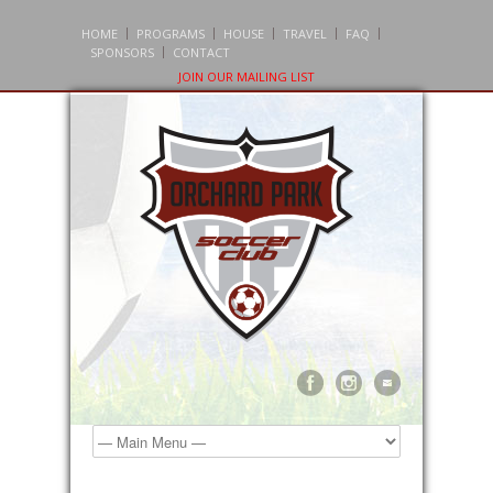
HOME
PROGRAMS
HOUSE
TRAVEL
FAQ
SPONSORS
CONTACT
JOIN OUR MAILING LIST