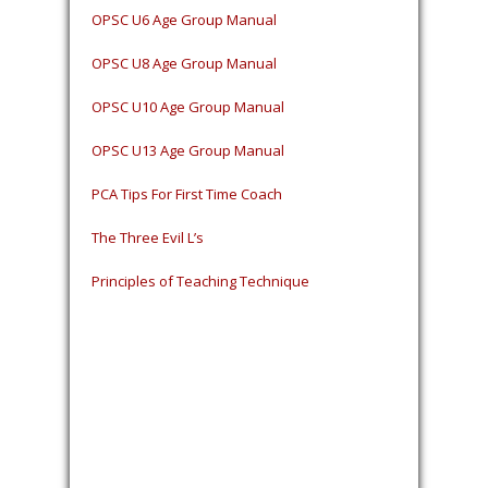
OPSC U6 Age Group Manual
OPSC U8 Age Group Manual
OPSC U10 Age Group Manual
OPSC U13 Age Group Manual
PCA Tips For First Time Coach
The Three Evil L’s
Principles of Teaching Technique