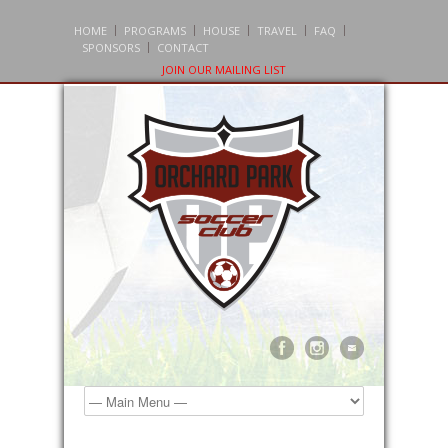
HOME
PROGRAMS
HOUSE
TRAVEL
FAQ
SPONSORS
CONTACT
JOIN OUR MAILING LIST