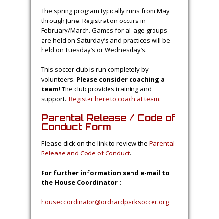
The spring program typically runs from May
through June. Registration occurs in
February/March. Games for all age groups
are held on Saturday’s and practices will be
held on Tuesday’s or Wednesday’s.
This soccer club is run completely by
volunteers.
Please consider coaching a
team!
The club provides training and
support.
Register here to coach at team.
Parental Release / Code of
Conduct Form
Please click on the link to review the
Parental
Release and Code of Conduct
.
For further information send e-mail to
the House Coordinator :
housecoordinator@orchardparksoccer.org