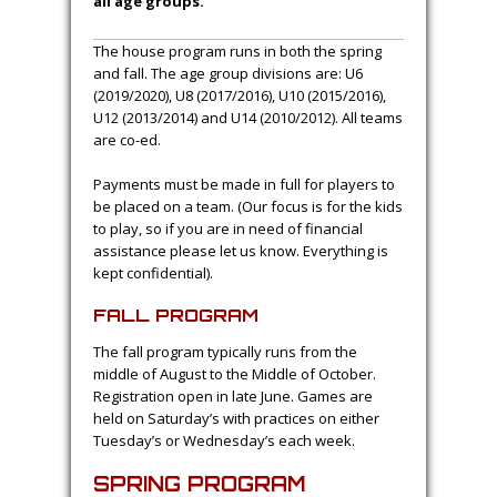
all age groups.
The house program runs in both the spring
and fall. The age group divisions are: U6
(2019/2020), U8 (2017/2016), U10 (2015/2016),
U12 (2013/2014) and U14 (2010/2012). All teams
are co-ed.
Payments must be made in full for players to
be placed on a team. (Our focus is for the kids
to play, so if you are in need of financial
assistance please let us know. Everything is
kept confidential).
FALL PROGRAM
The fall program typically runs from the
middle of August to the Middle of October.
Registration open in late June. Games are
held on Saturday’s with practices on either
Tuesday’s or Wednesday’s each week.
SPRING PROGRAM