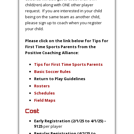
child(ren) along with ONE other player
request. If you are interested in your child
being on the same team as another child,
please sign up to coach when you register
your child.
Please click on the link below for Tips for
First Time Sports Parents from the
Positive Coaching Alliance:
Tips for First Time Sports Parents
Basic Soccer Rules
Return to Play Guidelines
Ro
st
ers
S
chedules
Field Maps
Cost
Early Registration (2/1/25 to 4/1/25) –
$125
per player
Regular Registration (4/2/25 to