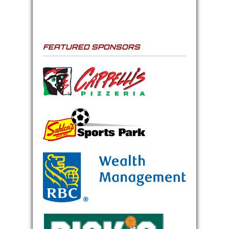
FEATURED SPONSORS