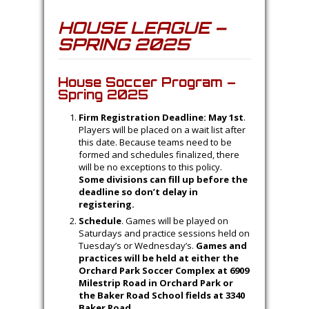
HOUSE LEAGUE –
SPRING 2025
House Soccer Program –
Spring 2025
Firm Registration Deadline: May 1st
.
Players will be placed on a wait list after
this date. Because teams need to be
formed and schedules finalized, there
will be no exceptions to this policy.
Some divisions can fill up before the
deadline so don’t delay in
registering.
Schedule
. Games will be played on
Saturdays and practice sessions held on
Tuesday’s or Wednesday’s.
Games and
practices will be held at either the
Orchard Park Soccer Complex at 6909
Milestrip Road in Orchard Park or
the Baker Road School fields at 3340
Baker Road.