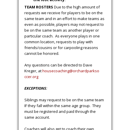
TEAM ROSTERS
Due to the high amount of
requests we receive for players to be on the
same team and in an effort to make teams as
even as possible, players may not request to
be on the same team as another player or
particular coach. As everyone plays in one
common location, requests to play with
friends/cousins or for carpooling reasons
cannot be honored.
Any questions can be directed to Dave
Kreger, at
housecoaching@orchardparkso
ccer.org
EXCEPTIONS:
Siblings may request to be on the same team
IF they fall within the same age group. They
must be registered and paid through the
same account.
Coaches will also get to coach their own