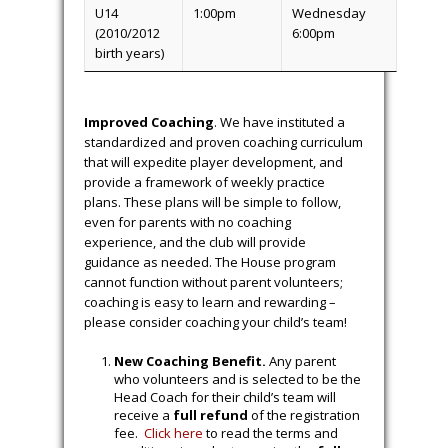
U14
1:00pm
Wednesday
(2010/2012
6:00pm
birth years)
Improved Coaching
. We have instituted a
standardized and proven coaching curriculum
that will expedite player development, and
provide a framework of weekly practice
plans. These plans will be simple to follow,
even for parents with no coaching
experience, and the club will provide
guidance as needed. The House program
cannot function without parent volunteers;
coaching is easy to learn and rewarding –
please consider coaching your child’s team!
New Coaching Benefit.
Any parent
who volunteers and is selected to be the
Head Coach for their child’s team will
receive a
full refund
of the registration
fee.
Click here
to read the terms and