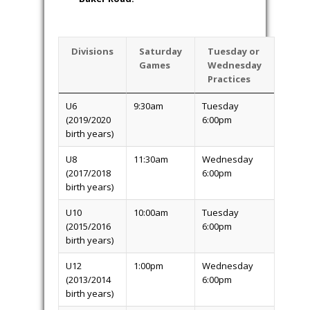
Divisions
Saturday
Tuesday or
Games
Wednesday
Practices
U6
9:30am
Tuesday
(2019/2020
6:00pm
birth years)
U8
11:30am
Wednesday
(2017/2018
6:00pm
birth years)
U10
10:00am
Tuesday
(2015/2016
6:00pm
birth years)
U12
1:00pm
Wednesday
(2013/2014
6:00pm
birth years)