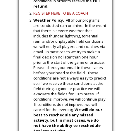
conditions in order to receive the
full
refund
.
REGISTER HERE TO BE A COACH
Weather Policy.
All of our programs
are conducted rain or shine. In the event
that there is severe weather that
includes thunder, lightning, torrential
rain, and/or unplayable field conditions
we will notify all players and coaches via
email. In most cases we try to make a
final decision no later than one hour
prior to the start of the game or practice.
Please check your email in these cases
before your head to the field. These
conditions are not always easy to predict
so, if we receive these conditions at the
field during a game or practice we will
evacuate the fields for 30 minutes. If
conditions improve, we will continue play.
If conditions do not improve, we will
cancel for the evening.
We will do our
best to reschedule any missed
activity, but in most cases, we do
not have the ability to reschedule
the lost activity.