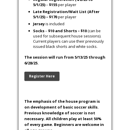
5/1/25)
–
$155
per player
Late Registration/Wait List (After
5/1/25) – $170
per player
Jersey
is included
Socks
–
$10 and Shorts – $10
(can be
used for subsequent house sessions).
Current players can use their previously
issued black shorts and white socks.
The session will run from 5/13/25 through
6/28/25.
Register Here
The emphasis of the house program is
on development of basic soccer skills.
Previous knowledge of soccer is not
necessary. All children play at least 50%
of every game. Beginners are welcome in