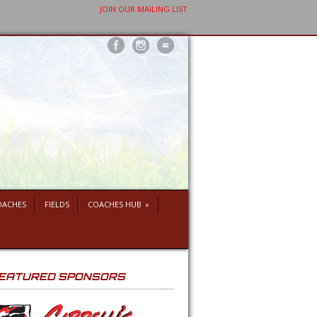
JOIN OUR MAILING LIST
OACHES
FIELDS
COACHES HUB
»
EATURED SPONSORS