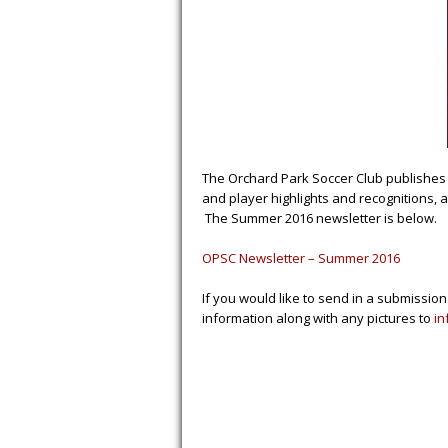
The Orchard Park Soccer Club publishes 
and player highlights and recognitions, 
The Summer 2016 newsletter is below.
OPSC Newsletter – Summer 2016
If you would like to send in a submission
information along with any pictures to
in