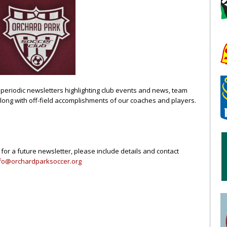
periodic newsletters highlighting club events and news, team
along with off-field accomplishments of our coaches and players.
 for a future newsletter, please include details and contact
fo@orchardparksoccer.org