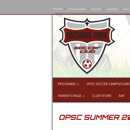
HOME
PROGRAMS
HOUSE
TRAVEL
FAQ
PROGRAMS
»
OPSC SOCCER CAMPS/CLINI
PARENTS PAGE
»
CLUB STORE
EAP
OPSC SUMMER 2