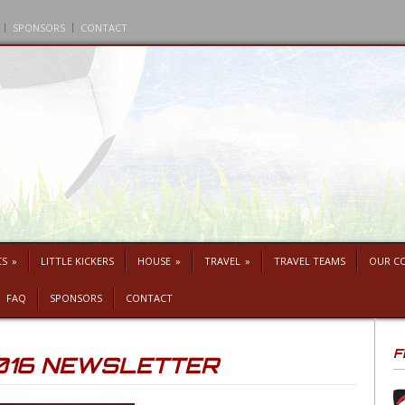
SPONSORS
CONTACT
CS
»
LITTLE KICKERS
HOUSE
»
TRAVEL
»
TRAVEL TEAMS
OUR C
FAQ
SPONSORS
CONTACT
F
016 NEWSLETTER