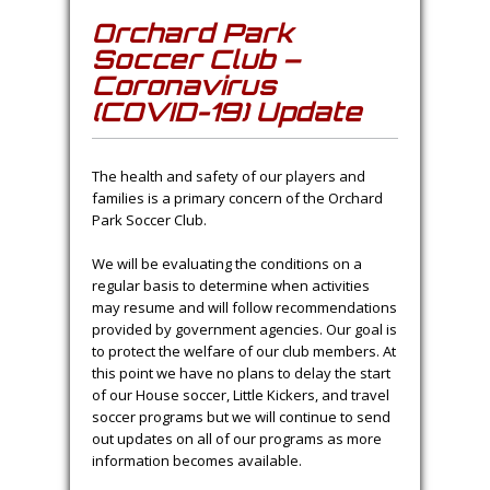
Orchard Park
Soccer Club –
Coronavirus
(COVID-19) Update
The health and safety of our players and
families is a primary concern of the Orchard
Park Soccer Club.
We will be evaluating the conditions on a
regular basis to determine when activities
may resume and will follow recommendations
provided by government agencies. Our goal is
to protect the welfare of our club members. At
this point we have no plans to delay the start
of our House soccer, Little Kickers, and travel
soccer programs but we will continue to send
out updates on all of our programs as more
information becomes available.