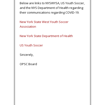
Below are links to NYSWYSA, US Youth Soccer,
and the NYS Department of Health regarding
their communications regarding COVID-19.
New York State West Youth Soccer
Association
New York State Department of Health
US Youth Soccer
Sincerely,
OPSC Board