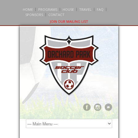
HOME
PROGRAMS
HOUSE
TRAVEL
FAQ
SPONSORS
CONTACT
JOIN OUR MAILING LIST