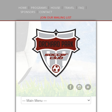
HOME
PROGRAMS
HOUSE
TRAVEL
FAQ
SPONSORS
CONTACT
JOIN OUR MAILING LIST