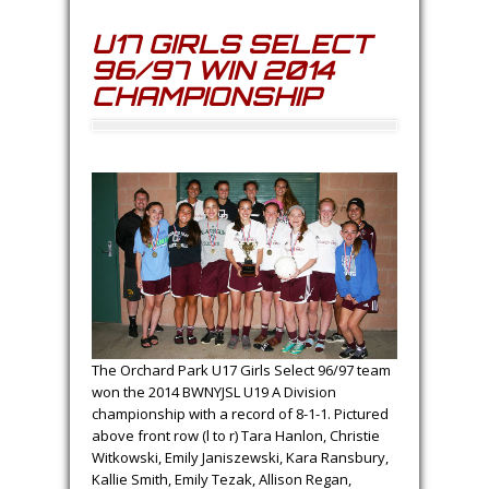
U17 GIRLS SELECT
96/97 WIN 2014
CHAMPIONSHIP
The Orchard Park U17 Girls Select 96/97 team
won the 2014 BWNYJSL U19 A Division
championship with a record of 8-1-1. Pictured
above front row (l to r) Tara Hanlon, Christie
Witkowski, Emily Janiszewski, Kara Ransbury,
Kallie Smith, Emily Tezak, Allison Regan,