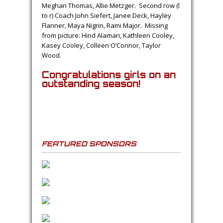
Meghan Thomas, Allie Metzger. Second row (l
to r) Coach John Siefert, Janee Deck, Hayley
Flanner, Maya Nigrin, Rami Major. Missing
from picture: Hind Alamari, Kathleen Cooley,
Kasey Cooley, Colleen O’Connor, Taylor
Wood.
Congratulations girls on an
outstanding season!
FEATURED SPONSORS