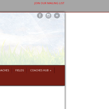
JOIN OUR MAILING LIST
OACHES
FIELDS
COACHES HUB
»