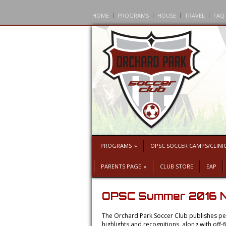
HOME
PROGRAMS
HOUSE
TRAVEL
FAQ
PROGRAMS
»
OPSC SOCCER CAMPS/CLINI
PARENTS PAGE
»
CLUB STORE
EAP
OPSC Summer 2016 N
The Orchard Park Soccer Club publishes per
highlights and recognitions, along with of