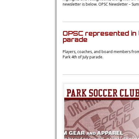
newsletter is below. OPSC Newsletter – Su
OPSC represented in 
parade
Players, coaches, and board members from 
Park 4th of July parade.