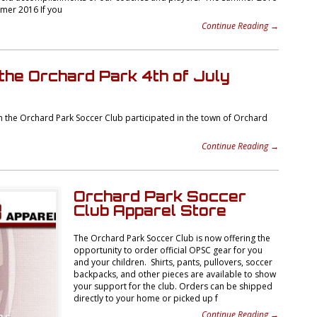
mmer 2016 If you
Continue Reading →
the Orchard Park 4th of July
the Orchard Park Soccer Club participated in the town of Orchard
Continue Reading →
Orchard Park Soccer
Club Apparel Store
The Orchard Park Soccer Club is now offering the
opportunity to order official OPSC gear for you
and your children. Shirts, pants, pullovers, soccer
backpacks, and other pieces are available to show
your support for the club. Orders can be shipped
directly to your home or picked up f
Continue Reading →