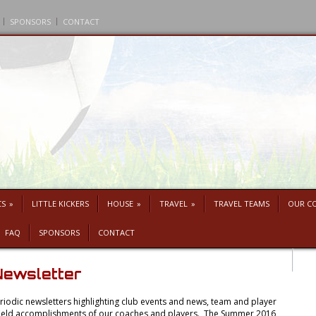
SPONSORS
CONTACT
CS
»
LITTLE KICKERS
HOUSE
»
TRAVEL
»
TRAVEL TEAMS
OUR C
FAQ
SPONSORS
CONTACT
ewsletter
iodic newsletters highlighting club events and news, team and player
f-field accomplishments of our coaches and players. The Summer 2016