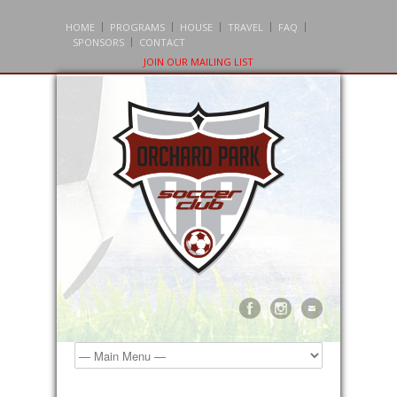
HOME
PROGRAMS
HOUSE
TRAVEL
FAQ
SPONSORS
CONTACT
JOIN OUR MAILING LIST