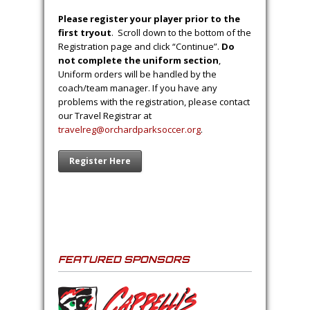
Please register your player prior to the
first tryout
. Scroll down to the bottom of the
Registration page and click “Continue”.
Do
not complete the uniform section
,
Uniform orders will be handled by the
coach/team manager. If you have any
problems with the registration, please contact
our Travel Registrar at
travelreg@orchardparksoccer.org
.
Register Here
FEATURED SPONSORS