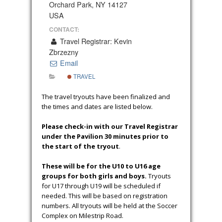
Orchard Park, NY 14127
USA
CONTACT:
Travel Registrar: Kevin
Zbrzezny
Email
TRAVEL
The travel tryouts have been finalized and
the times and dates are listed below.
Please check-in with our Travel Registrar
under the Pavilion 30 minutes prior to
the start of the tryout
.
These will be for the U10 to U16 age
groups for both girls and boys.
Tryouts
for U17 through U19 will be scheduled if
needed. This will be based on registration
numbers. All tryouts will be held at the Soccer
Complex on Milestrip Road.