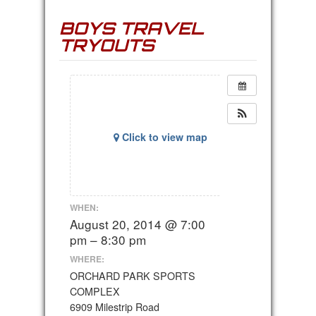
BOYS TRAVEL
TRYOUTS
Click to view map
WHEN:
August 20, 2014 @ 7:00
pm – 8:30 pm
WHERE:
ORCHARD PARK SPORTS
COMPLEX
6909 Milestrip Road