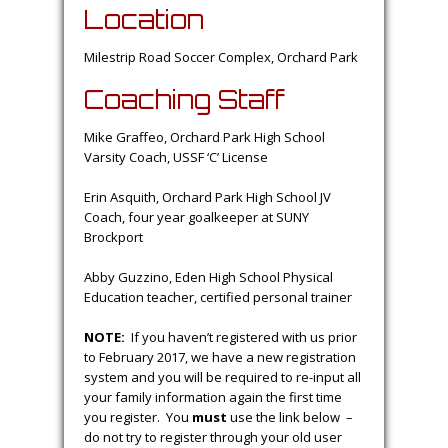
Location
Milestrip Road Soccer Complex, Orchard Park
Coaching Staff
Mike Graffeo, Orchard Park High School
Varsity Coach, USSF ‘C’ License
Erin Asquith, Orchard Park High School JV
Coach, four year goalkeeper at SUNY
Brockport
Abby Guzzino, Eden High School Physical
Education teacher, certified personal trainer
NOTE:
If you haven’t registered with us prior
to February 2017, we have a new registration
system and you will be required to re-input all
your family information again the first time
you register. You
must
use the link below –
do not try to register through your old user