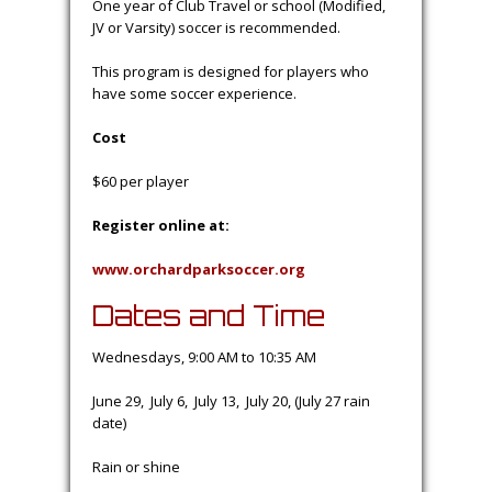
One year of Club Travel or school (Modified,
JV or Varsity) soccer is recommended.
This program is designed for players who
have some soccer experience.
Cost
$60 per player
Register online at:
www.orchardparksoccer.org
Dates and Time
Wednesdays, 9:00 AM to 10:35 AM
June 29, July 6, July 13, July 20, (July 27 rain
date)
Rain or shine