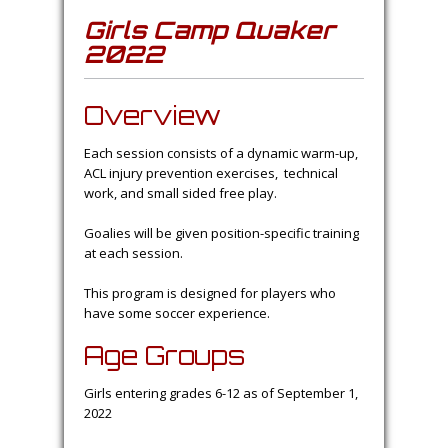
Girls Camp Quaker
2022
Overview
Each session consists of a dynamic warm-up,
ACL injury prevention exercises, technical
work, and small sided free play.
Goalies will be given position-specific training
at each session.
This program is designed for players who
have some soccer experience.
Age Groups
Girls entering grades 6-12 as of September 1,
2022