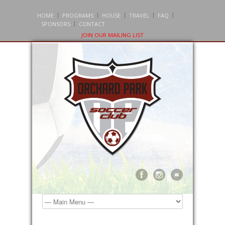
HOME
PROGRAMS
HOUSE
TRAVEL
FAQ
SPONSORS
CONTACT
JOIN OUR MAILING LIST