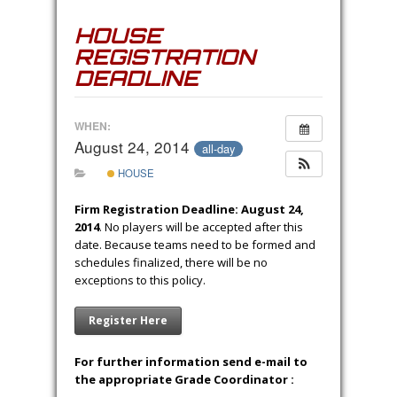
HOUSE
REGISTRATION
DEADLINE
WHEN:
August 24, 2014
all-day
HOUSE
Firm Registration Deadline: August 24,
2014
. No players will be accepted after this
date. Because teams need to be formed and
schedules finalized, there will be no
exceptions to this policy.
Register Here
For further information send e-mail to
the appropriate Grade Coordinator :