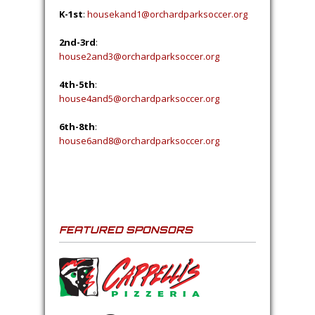
K-1st
:
housekand1@orchardparksoccer.org
2nd-3rd
:
house2and3@orchardparksoccer.org
4th-5th
:
house4and5@orchardparksoccer.org
6th-8th
:
house6and8@orchardparksoccer.org
FEATURED SPONSORS