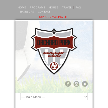
HOME
PROGRAMS
HOUSE
TRAVEL
FAQ
SPONSORS
CONTACT
JOIN OUR MAILING LIST